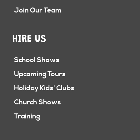
Join Our Team
HIRE US
School Shows
Upcoming Tours
Holiday Kids' Clubs
Church Shows
Training