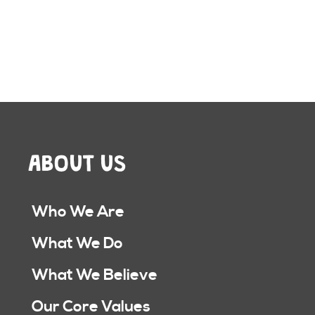
ABOUT US
Who We Are
What We Do
What We Believe
Our Core Values