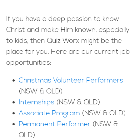
If you have a deep passion to know
Christ and make Him known, especially
to kids, then Quiz Worx might be the
place for you. Here are our current job
opportunities:
Christmas Volunteer Performers
(NSW & QLD)
Internships
(NSW & QLD)
Associate Program
(NSW & QLD)
Permanent Performer
(NSW &
QLD)