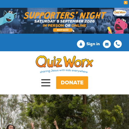
X
Sign in
DONATE