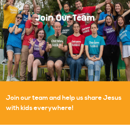
Join Our Team
Join our team and help us share Jesus
with kids everywhere!