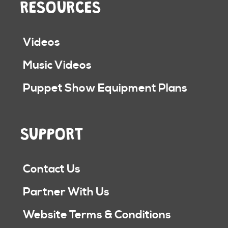
RESOURCES
Videos
Music Videos
Puppet Show Equipment Plans
SUPPORT
Contact Us
Partner With Us
Website Terms & Conditions