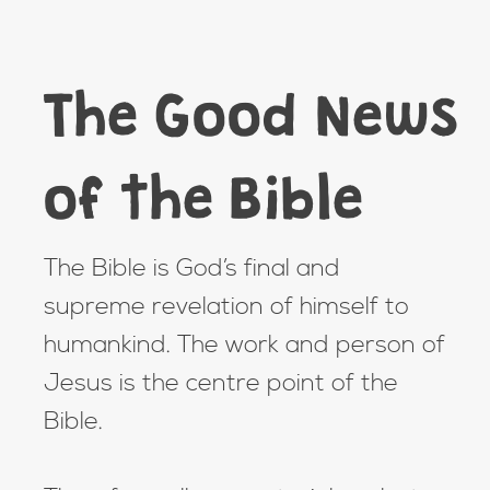
The Good News
of the Bible
The Bible is God’s final and
supreme revelation of himself to
humankind. The work and person of
Jesus is the centre point of the
Bible.