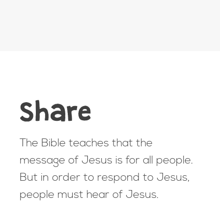
Share
The Bible teaches that the
message of Jesus is for all people.
But in order to respond to Jesus,
people must hear of Jesus.