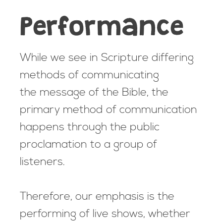
Performance
While we see in Scripture differing
methods of communicating
the message of the Bible, the
primary method of communication
happens through the public
proclamation to a group of
listeners.
Therefore, our emphasis is the
performing of live shows, whether