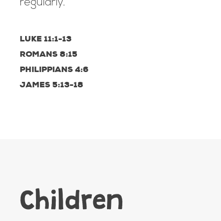
regularly.
LUKE 11:1-13
ROMANS 8:15
PHILIPPIANS 4:6
JAMES 5:13-18
Children