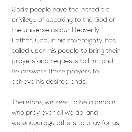
God’s people have the incredible
privilege of speaking to the God of
the universe as our Heavenly
Father. God, in his sovereignty, has
called upon his people to bring their
prayers and requests to him, and
he answers these prayers to
achieve his desired ends.
Therefore, we seek to be a people
who pray over all we do, and
we encourage others to pray for us