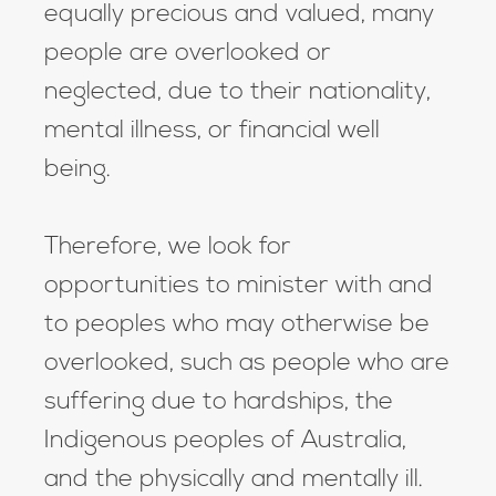
equally precious and valued, many
people are overlooked or
neglected, due to their nationality,
mental illness, or financial well
being.
Therefore, we look for
opportunities to minister with and
to peoples who may otherwise be
overlooked, such as people who are
suffering due to hardships, the
Indigenous peoples of Australia,
and the physically and mentally ill.