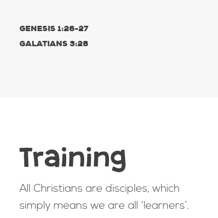
GENESIS 1:26-27
GALATIANS 3:28
Training
All Christians are disciples, which
simply means we are all ‘learners’.