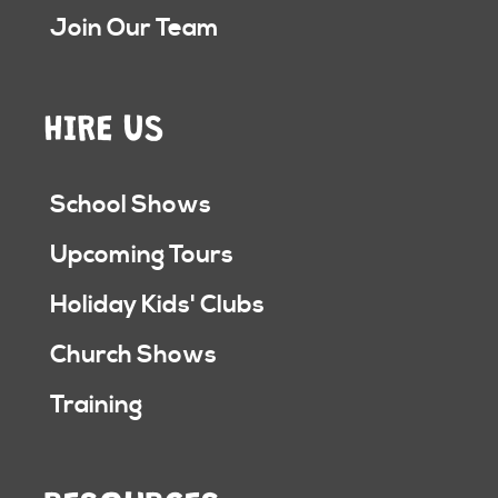
Join Our Team
HIRE US
School Shows
Upcoming Tours
Holiday Kids' Clubs
Church Shows
Training