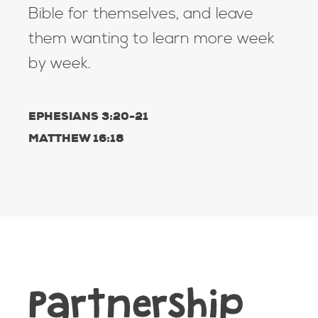
Bible for themselves, and leave
them wanting to learn more week
by week.
EPHESIANS 3:20-21
MATTHEW 16:18
Partnership