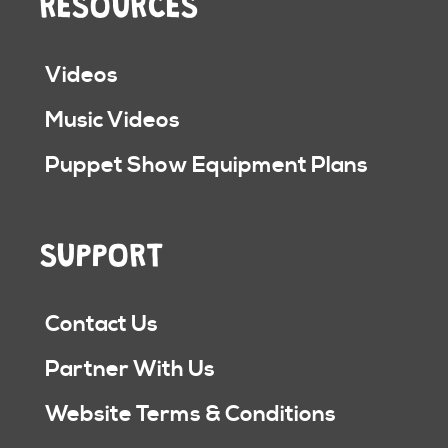
RESOURCES
Videos
Music Videos
Puppet Show Equipment Plans
SUPPORT
Contact Us
Partner With Us
Website Terms & Conditions