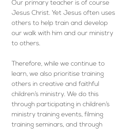
Our primary teacher is of course
Jesus Christ. Yet Jesus often uses
others to help train and develop
our walk with him and our ministry
to others.
Therefore, while we continue to
learn, we also prioritise training
others in creative and faithful
children’s ministry. We do this
through participating in children’s
ministry training events, filming
training seminars, and through