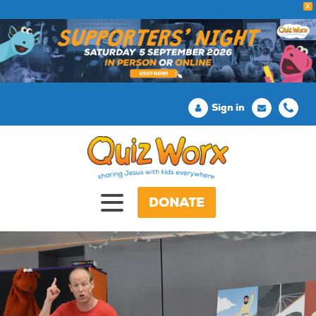
X
Sign in
DONATE