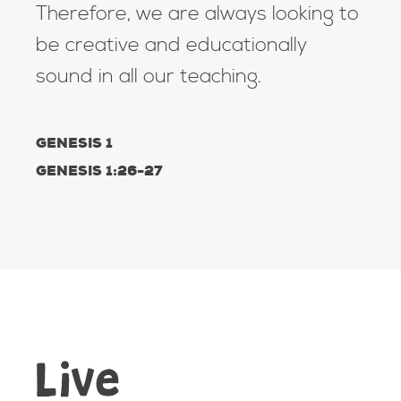
Therefore, we are always looking to
be creative and educationally
sound in all our teaching.
GENESIS 1
GENESIS 1:26-27
Live