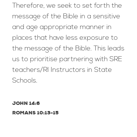
Therefore, we seek to set forth the
message of the Bible in a sensitive
and age appropriate manner in
places that have less exposure to
the message of the Bible. This leads
us to prioritise partnering with SRE
teachers/RI Instructors in State
Schools.
JOHN 14:6
ROMANS 10:13-15