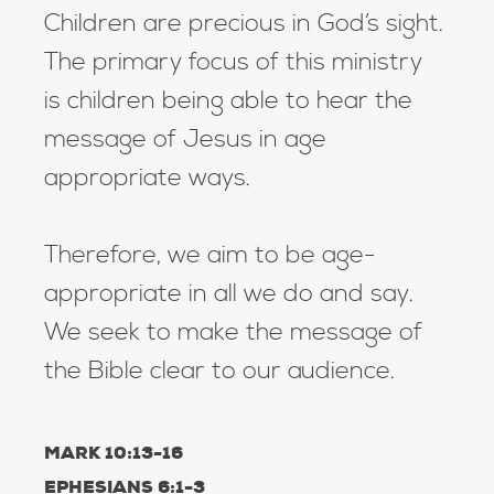
Children are precious in God’s sight.
The primary focus of this ministry
is children being able to hear the
message of Jesus in age
appropriate ways.
Therefore, we aim to be age-
appropriate in all we do and say.
We seek to make the message of
the Bible clear to our audience.
MARK 10:13-16
EPHESIANS 6:1-3