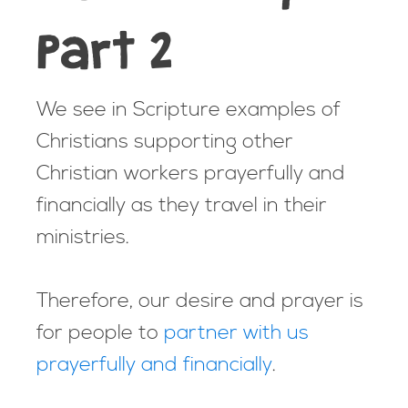
Part 2
We see in Scripture examples of
Christians supporting other
Christian workers prayerfully and
financially as they travel in their
ministries.
Therefore, our desire and prayer is
for people to
partner with us
prayerfully and financially
.