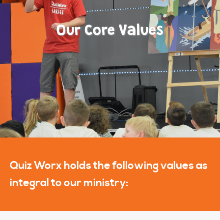
Our Core Values
Quiz Worx holds the following values as
integral to our ministry: