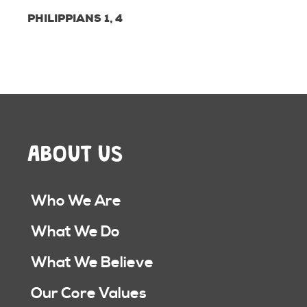
PHILIPPIANS 1, 4
ABOUT US
Who We Are
What We Do
What We Believe
Our Core Values