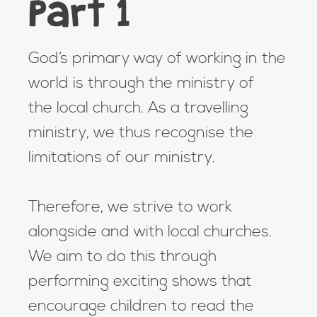
Part 1
God’s primary way of working in the
world is through the ministry of
the local church. As a travelling
ministry, we thus recognise the
limitations of our ministry.
Therefore, we strive to work
alongside and with local churches.
We aim to do this through
performing exciting shows that
encourage children to read the