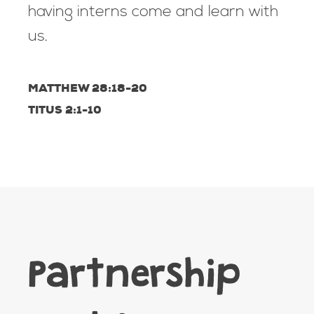
having interns come and learn with
us.
MATTHEW 28:18-20
TITUS 2:1-10
Partnership