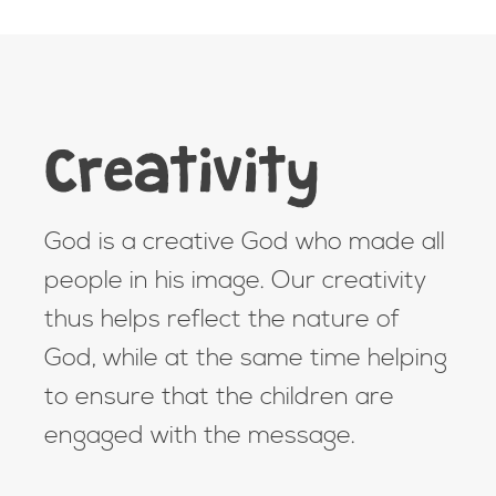
Creativity
God is a creative God who made all
people in his image. Our creativity
thus helps reflect the nature of
God, while at the same time helping
to ensure that the children are
engaged with the message.