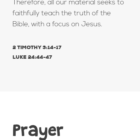
Therefore, all our material seeks to
faithfully teach the truth of the
Bible, with a focus on Jesus.
2 TIMOTHY 3:14-17
LUKE 24:44-47
Prayer