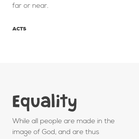
far or near.
ACTS
Equality
While all people are made in the
image of God, and are thus