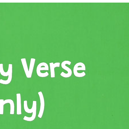
y Verse
nly)