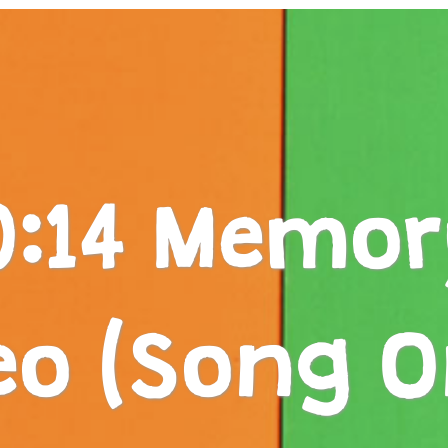
0:14 Memor
eo (Song O