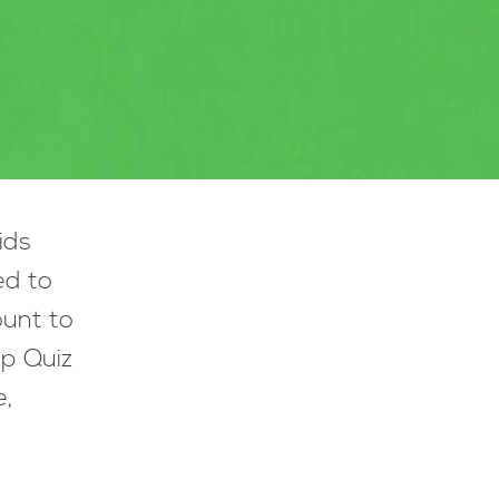
ids
ed to
ount to
lp Quiz
e,