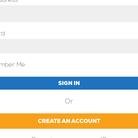
ddress
rd
mber Me
Or
CREATE AN ACCOUNT