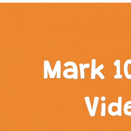
Mark 1
Vid