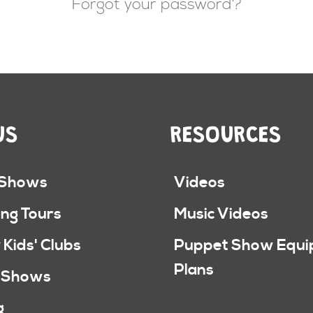
Forgot your password?
US
RESOURCES
 Shows
Videos
ng Tours
Music Videos
 Kids' Clubs
Puppet Show Equ
Plans
 Shows
g