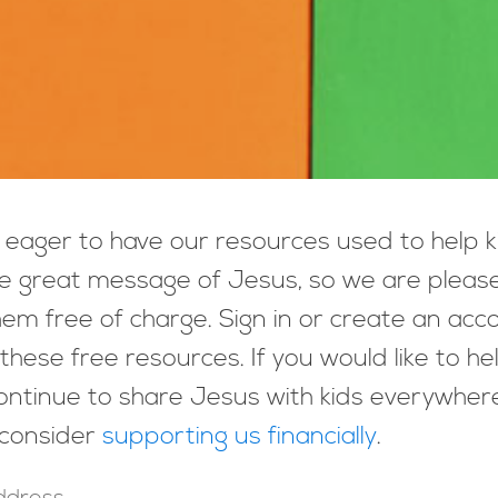
eager to have our resources used to help k
e great message of Jesus, so we are pleas
hem free of charge. Sign in or create an acc
these free resources. If you would like to he
ntinue to share Jesus with kids everywher
 consider
supporting us financially
.