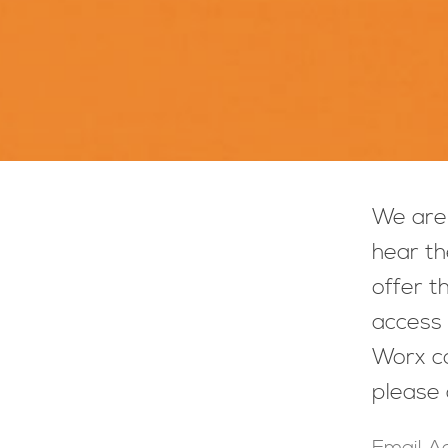
We are 
hear th
offer t
access 
Worx co
please