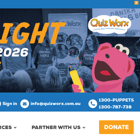
X
1300-PUPPETS
Sign in
info@quizworx.com.au
1300-787-738
DONATE
RCES
PARTNER WITH US