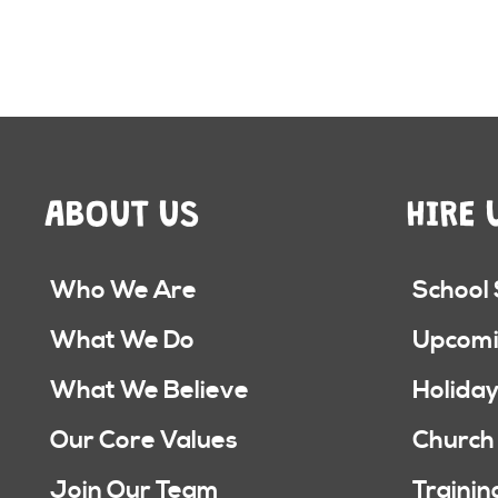
ABOUT US
HIRE 
Who We Are
School
What We Do
Upcomi
What We Believe
Holiday
Our Core Values
Church
Join Our Team
Trainin