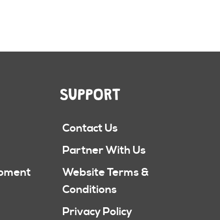
SUPPORT
Contact Us
Partner With Us
ipment
Website Terms &
Conditions
Privacy Policy