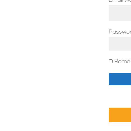
Email A
Passwo
Reme