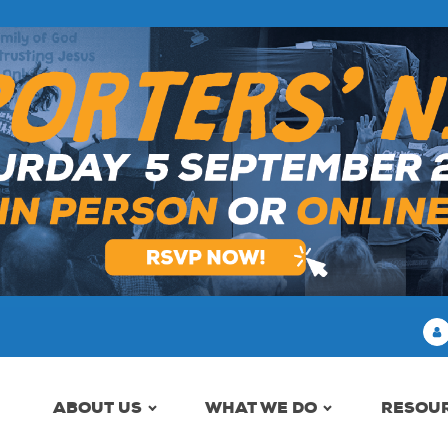
ABOUT US
WHAT WE DO
RESOU