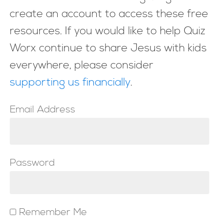
create an account to access these free
resources. If you would like to help Quiz
Worx continue to share Jesus with kids
everywhere, please consider
supporting us financially
.
Email Address
Password
Remember Me