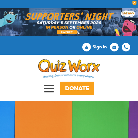
X
Sign in
DONATE