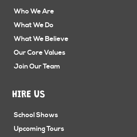
Who We Are
What We Do
What We Believe
Our Core Values
Join Our Team
HIRE US
School Shows
Upcoming Tours