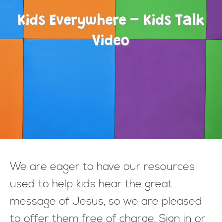
Kids Everywhere - Kids Talk
Video
We are eager to have our resources
used to help kids hear the great
message of Jesus, so we are pleased
to offer them free of charge. Sign in or