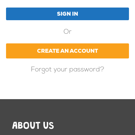
Or
CREATE AN ACCOUNT
Forgot your password?
ABOUT US