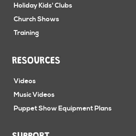
Holiday Kids' Clubs
Church Shows
Training
RESOURCES
Videos
Music Videos
Puppet Show Equipment Plans
SUPPORT