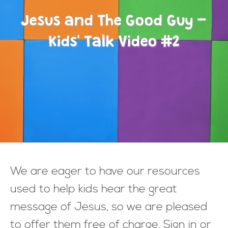
Jesus and The Good Guy -
Kids' Talk Video #2
We are eager to have our resources
used to help kids hear the great
message of Jesus, so we are pleased
to offer them free of charge. Sign in or