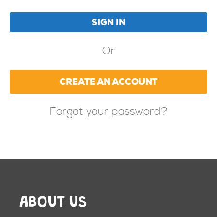
Or
CREATE AN ACCOUNT
Forgot your password?
ABOUT US