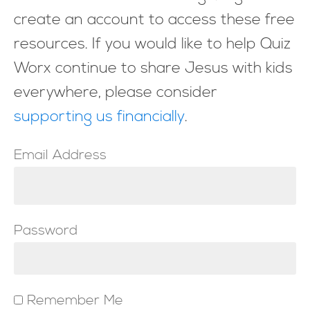
create an account to access these free
resources. If you would like to help Quiz
Worx continue to share Jesus with kids
everywhere, please consider
supporting us financially
.
Email Address
Password
Remember Me