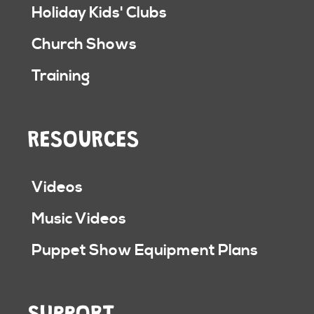
Holiday Kids' Clubs
Church Shows
Training
RESOURCES
Videos
Music Videos
Puppet Show Equipment Plans
SUPPORT