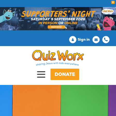
X
Sign in
DONATE