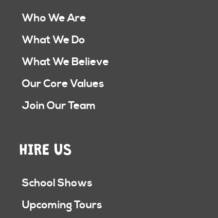
Who We Are
What We Do
What We Believe
Our Core Values
Join Our Team
HIRE US
School Shows
Upcoming Tours