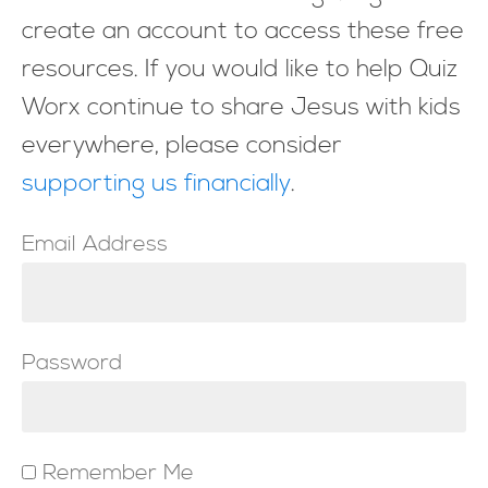
create an account to access these free
resources. If you would like to help Quiz
Worx continue to share Jesus with kids
everywhere, please consider
supporting us financially
.
Email Address
Password
Remember Me