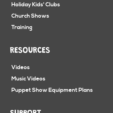
Holiday Kids' Clubs
Church Shows
Training
RESOURCES
Videos
Music Videos
Puppet Show Equipment Plans
SUPPORT