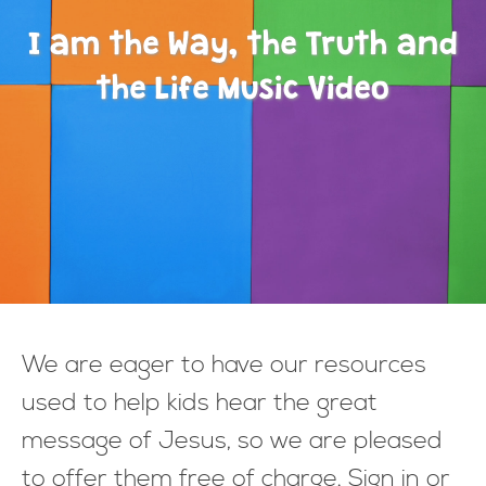
I am the Way, the Truth and
the Life Music Video
We are eager to have our resources
used to help kids hear the great
message of Jesus, so we are pleased
to offer them free of charge. Sign in or