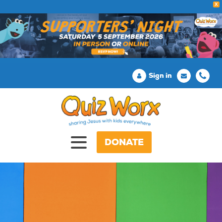
X
Sign in
DONATE