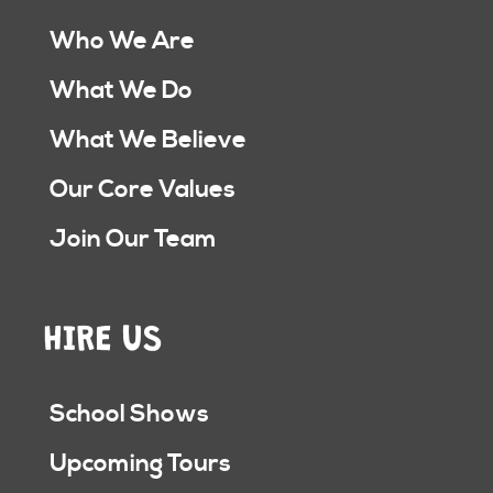
Who We Are
What We Do
What We Believe
Our Core Values
Join Our Team
HIRE US
School Shows
Upcoming Tours