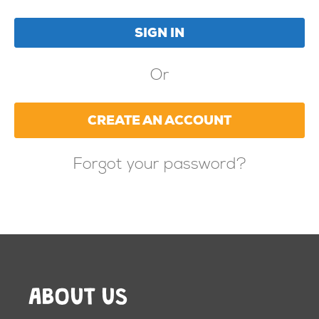
Or
CREATE AN ACCOUNT
Forgot your password?
ABOUT US