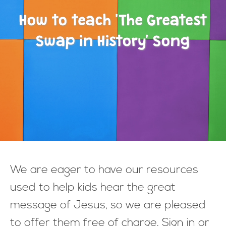
How to teach 'The Greatest
Swap in History' Song
We are eager to have our resources
used to help kids hear the great
message of Jesus, so we are pleased
to offer them free of charge. Sign in or