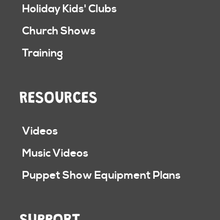
Holiday Kids' Clubs
Church Shows
Training
RESOURCES
Videos
Music Videos
Puppet Show Equipment Plans
SUPPORT