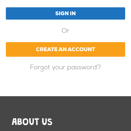
Or
CREATE AN ACCOUNT
Forgot your password?
ABOUT US