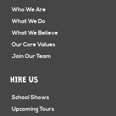
Who We Are
What We Do
What We Believe
Our Core Values
Join Our Team
HIRE US
School Shows
Upcoming Tours