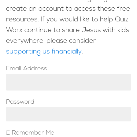
create an account to access these free
resources. If you would like to help Quiz
Worx continue to share Jesus with kids
everywhere, please consider
supporting us financially
.
Email Address
Password
Remember Me