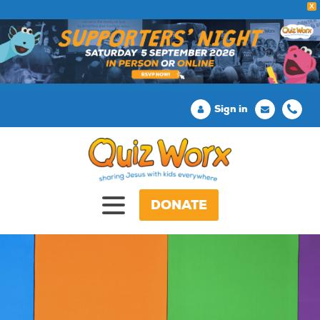
X
Sign in
DONATE