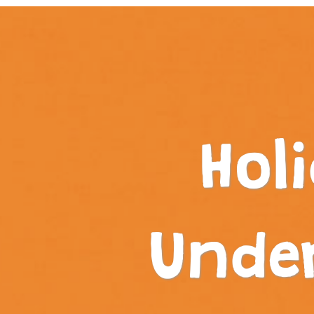
Hol
Unde