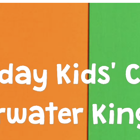
iday Kids' C
rwater Ki