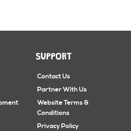
SUPPORT
Contact Us
Partner With Us
ipment
Website Terms &
Conditions
Privacy Policy