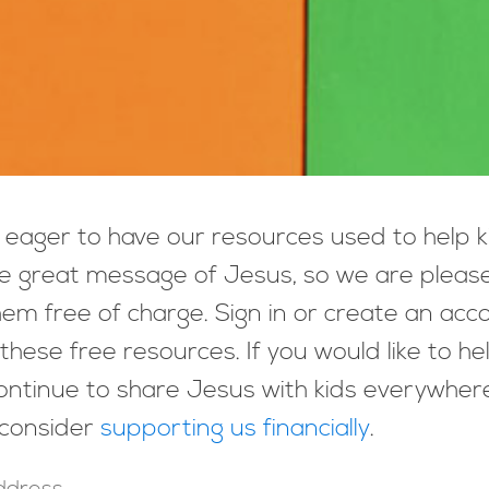
eager to have our resources used to help k
e great message of Jesus, so we are pleas
hem free of charge. Sign in or create an acc
these free resources. If you would like to he
ntinue to share Jesus with kids everywher
 consider
supporting us financially
.