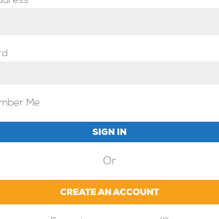
ddress
rd
mber Me
Or
CREATE AN ACCOUNT