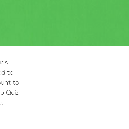
ids
ed to
ount to
lp Quiz
e,