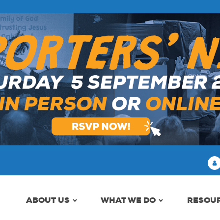
ABOUT US
WHAT WE DO
RESOU