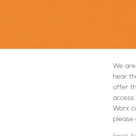
We are 
hear th
offer t
access 
Worx co
please