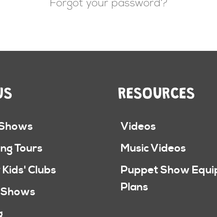
Forgot your password?
US
RESOURCES
 Shows
Videos
ng Tours
Music Videos
 Kids' Clubs
Puppet Show Equ
Plans
 Shows
g