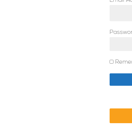
Email A
Passwo
Reme