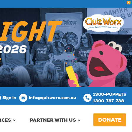
X
1300-PUPPETS
Sign in
info@quizworx.com.au
1300-787-738
DONATE
RCES
PARTNER WITH US