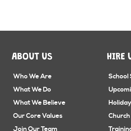
ABOUT US
HIRE 
Who We Are
School
What We Do
Upcomi
What We Believe
Holiday
Our Core Values
Church
Join Our Team
Trainin