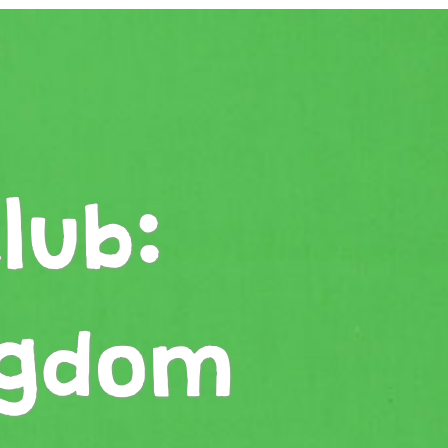
lub:
ngdom