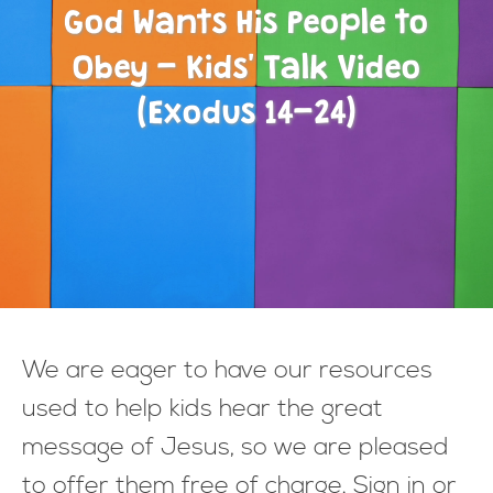
God Wants His People to
Obey - Kids' Talk Video
(Exodus 14-24)
We are eager to have our resources
used to help kids hear the great
message of Jesus, so we are pleased
to offer them free of charge. Sign in or