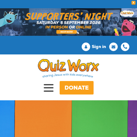
X
Sign in
DONATE