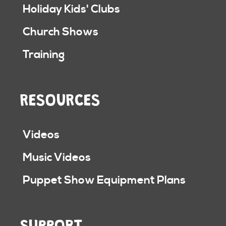
Holiday Kids' Clubs
Church Shows
Training
RESOURCES
Videos
Music Videos
Puppet Show Equipment Plans
SUPPORT