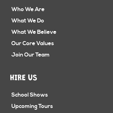
Who We Are
What We Do
What We Believe
Our Core Values
Join Our Team
HIRE US
School Shows
Upcoming Tours