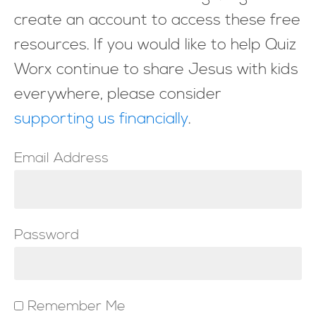
create an account to access these free
resources. If you would like to help Quiz
Worx continue to share Jesus with kids
everywhere, please consider
supporting us financially
.
Email Address
Password
Remember Me