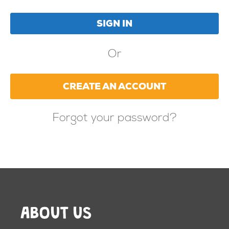
Or
CREATE AN ACCOUNT
Forgot your password?
ABOUT US