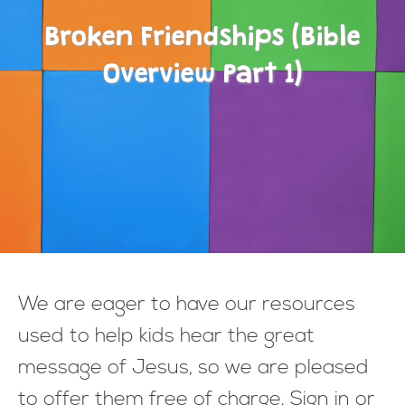
Broken Friendships (Bible
Overview Part 1)
We are eager to have our resources
used to help kids hear the great
message of Jesus, so we are pleased
to offer them free of charge. Sign in or