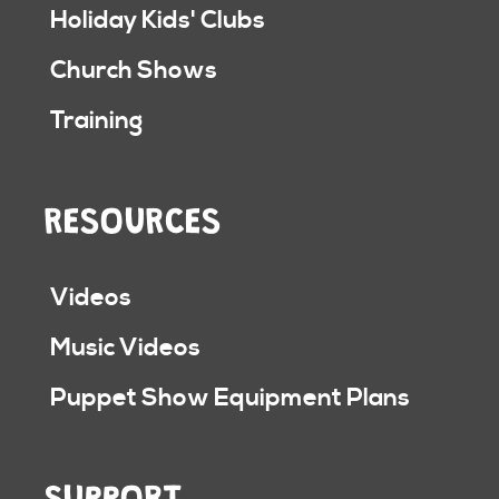
Holiday Kids' Clubs
Church Shows
Training
RESOURCES
Videos
Music Videos
Puppet Show Equipment Plans
SUPPORT