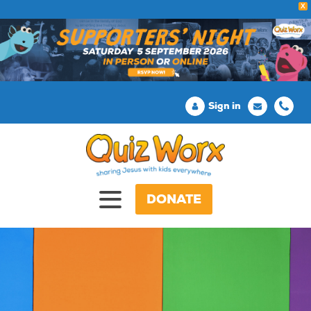
X
Sign in
DONATE