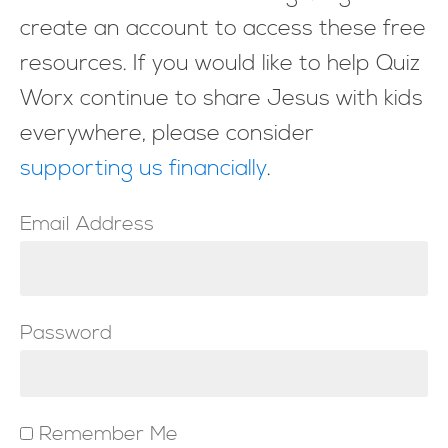
create an account to access these free
resources. If you would like to help Quiz
Worx continue to share Jesus with kids
everywhere, please consider
supporting us financially
.
Email Address
Password
Remember Me