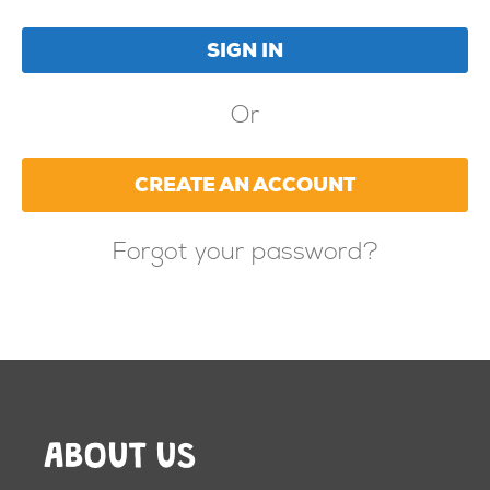
Or
CREATE AN ACCOUNT
Forgot your password?
ABOUT US