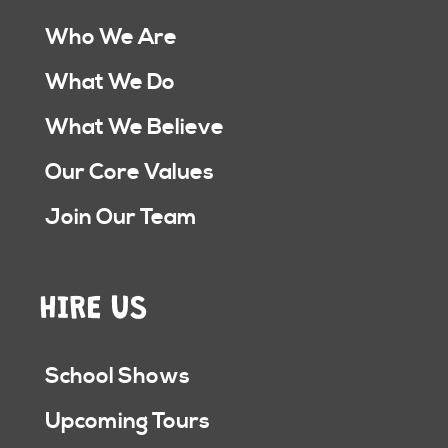
Who We Are
What We Do
What We Believe
Our Core Values
Join Our Team
HIRE US
School Shows
Upcoming Tours