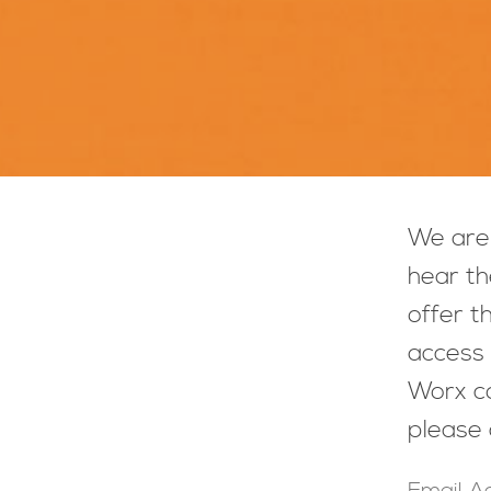
We are 
hear th
offer t
access 
Worx co
please