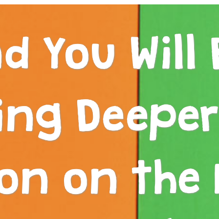
d You Will 
ing Deepe
on on the