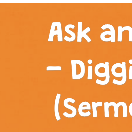
Ask an
- Digg
(Serm