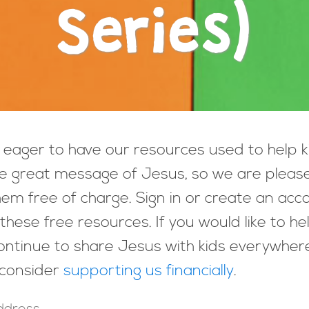
Series)
eager to have our resources used to help k
e great message of Jesus, so we are pleas
hem free of charge. Sign in or create an acc
these free resources. If you would like to he
ntinue to share Jesus with kids everywher
 consider
supporting us financially
.