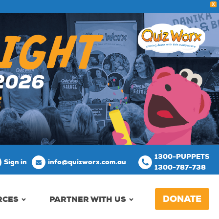
X
1300-PUPPETS
Sign in
info@quizworx.com.au
1300-787-738
DONATE
RCES
PARTNER WITH US