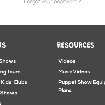
Forgot your password?
US
RESOURCES
 Shows
Videos
ng Tours
Music Videos
 Kids' Clubs
Puppet Show Equ
Plans
 Shows
g