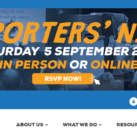
ABOUT US
WHAT WE DO
RESOU