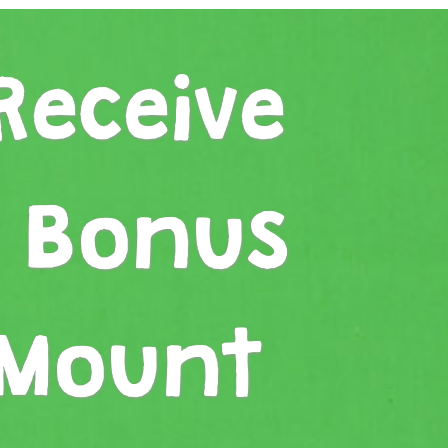
Receive
r Bonus
 Mount