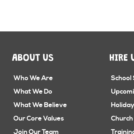
ABOUT US
HIRE 
Who We Are
School
What We Do
Upcomi
What We Believe
Holiday
Our Core Values
Church
Join Our Team
Trainin