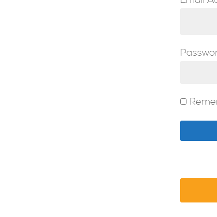
Email A
Passwo
Reme