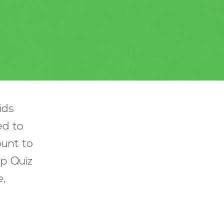
ids
ed to
ount to
lp Quiz
e,