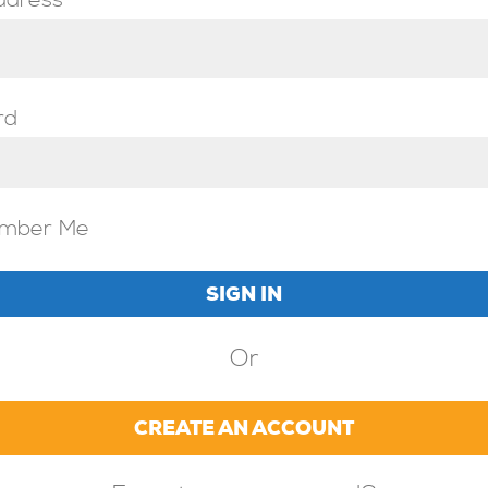
ddress
rd
mber Me
Or
CREATE AN ACCOUNT