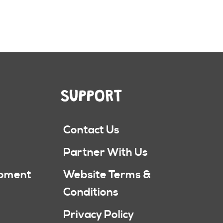
SUPPORT
Contact Us
Partner With Us
ipment
Website Terms &
Conditions
Privacy Policy