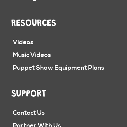
RESOURCES
Videos
Music Videos
Puppet Show Equipment Plans
SUPPORT
Contact Us
Partner With Us