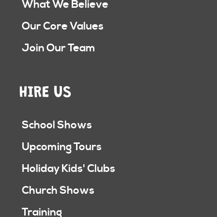
What We Believe
Our Core Values
Join Our Team
HIRE US
School Shows
Upcoming Tours
Holiday Kids' Clubs
Church Shows
Training