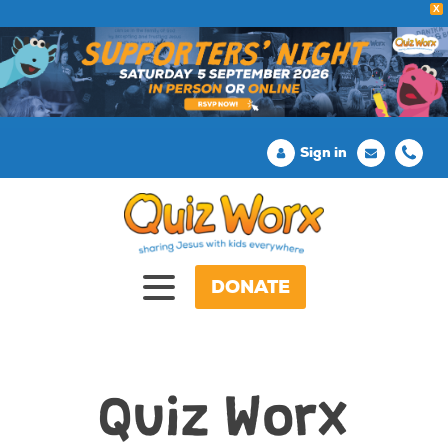
X
Sign in
DONATE
Quiz Worx