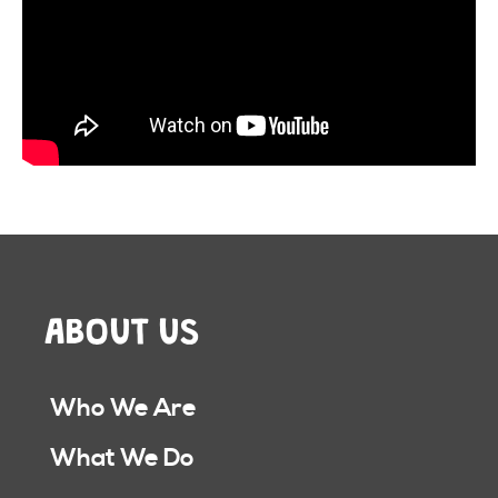
ABOUT US
Who We Are
What We Do