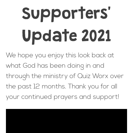
Supporters'
Update 2021
We hope you enjoy this look back at
what God has been doing in and
through the ministry of Quiz Worx over
the past 12 months. Thank you for all
your continued prayers and support!