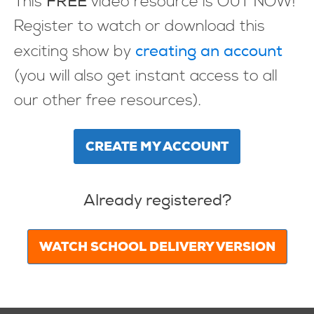
FREE
This
video resource is OUT NOW!
Register to watch or download this
creating an account
exciting show by
(you will also get instant access to all
our other free resources).
CREATE MY ACCOUNT
Already registered?
WATCH SCHOOL DELIVERY VERSION