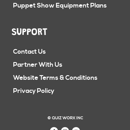
Puppet Show Equipment Plans
SUPPORT
Contact Us
Partner With Us
Website Terms & Conditions
Privacy Policy
© QUIZ WORX INC