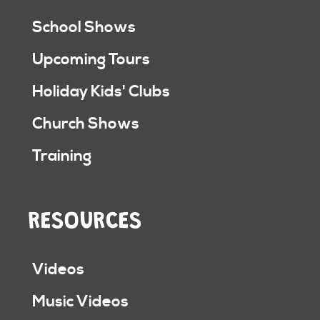
School Shows
Upcoming Tours
Holiday Kids' Clubs
Church Shows
Training
RESOURCES
Videos
Music Videos