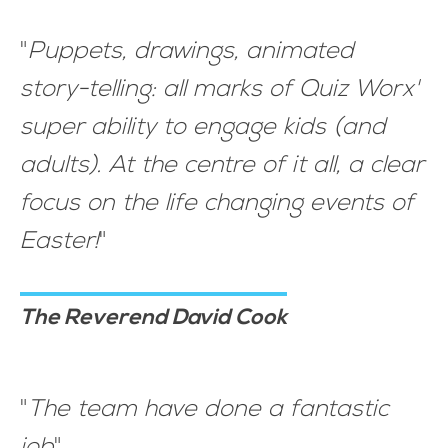
"
Puppets, drawings, animated
story-telling: all marks of Quiz Worx'
super ability to engage kids (and
adults). At the centre of it all, a clear
focus on the life changing events of
Easter!
"
The Reverend David Cook
"
The team have done a fantastic
job
"