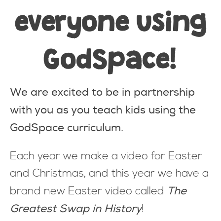
everyone using
GodSpace
!
We are excited to be in partnership
with you as you teach kids using the
GodSpace curriculum.
Each year we make a video for Easter
and Christmas, and this year we have a
The
brand new Easter video called
Greatest Swap in History
!