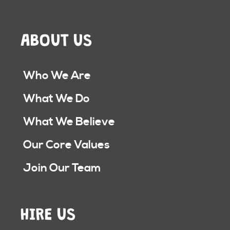
ABOUT US
Who We Are
What We Do
What We Believe
Our Core Values
Join Our Team
HIRE US