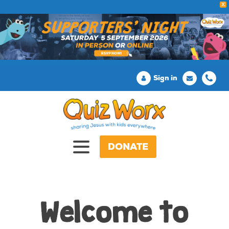
X
Sign in
DONATE
Welcome to