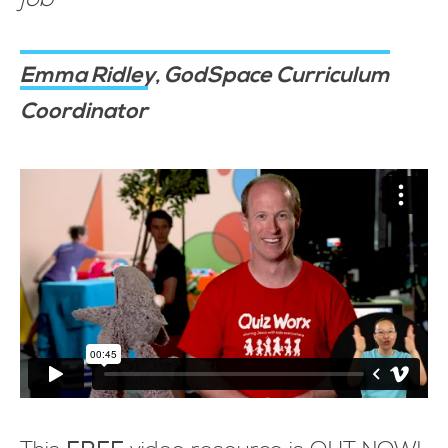
Emma Ridley, GodSpace Curriculum
Coordinator