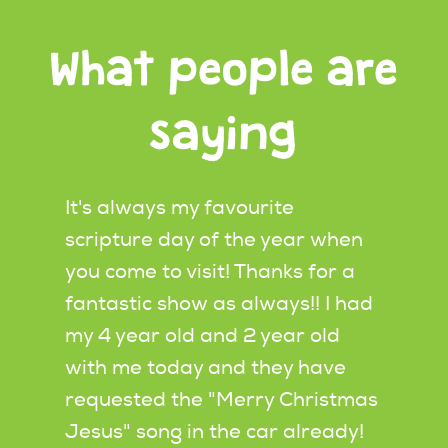
What people are
saying
ws by
It's always my favourite
I wat
scripture day of the year when
produ
you come to visit! Thanks for a
morni
r
fantastic show as always!! I had
RI in
able,
my 4 year old and 2 year old
child
heir
with me today and they have
watch
hes
requested the "Merry Christmas
looke
he
Jesus" song in the car already!
how t