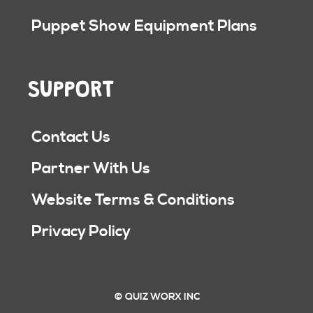
Puppet Show Equipment Plans
SUPPORT
Contact Us
Partner With Us
Website Terms & Conditions
Privacy Policy
© QUIZ WORX INC