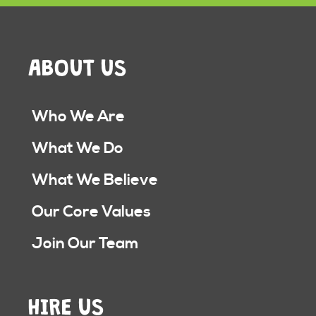
ABOUT US
Who We Are
What We Do
What We Believe
Our Core Values
Join Our Team
HIRE US