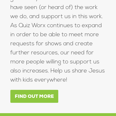
have seen (or heard of) the work
we do, and support us in this work.
As Quiz Worx continues to expand
in order to be able to meet more
requests for shows and create
further resources, our need for
more people willing to support us
also increases. Help us share Jesus
with kids everywhere!
FIND OUT MORE