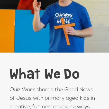
What We Do
Quiz Worx shares the Good News
of Jesus with primary aged kids in
creative, fun and engaging ways.