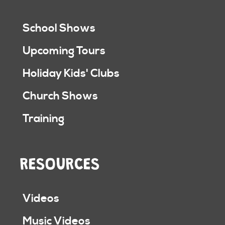
School Shows
Upcoming Tours
Holiday Kids' Clubs
Church Shows
Training
RESOURCES
Videos
Music Videos