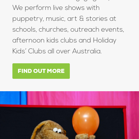
We perform live shows with
puppetry, music, art & stories at
schools, churches, outreach events,
afternoon kids clubs and Holiday
Kids’ Clubs all over Australia.
FIND OUT MORE