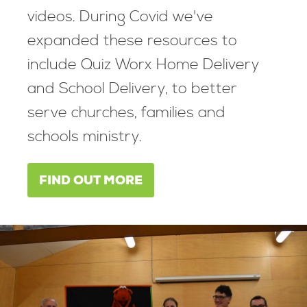
videos. During Covid we've
expanded these resources to
include Quiz Worx Home Delivery
and School Delivery, to better
serve churches, families and
schools ministry.
FIND OUT MORE