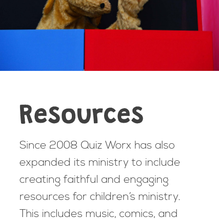
Resources
Since 2008 Quiz Worx has also
expanded its ministry to include
creating faithful and engaging
resources for children’s ministry.
This includes music, comics, and