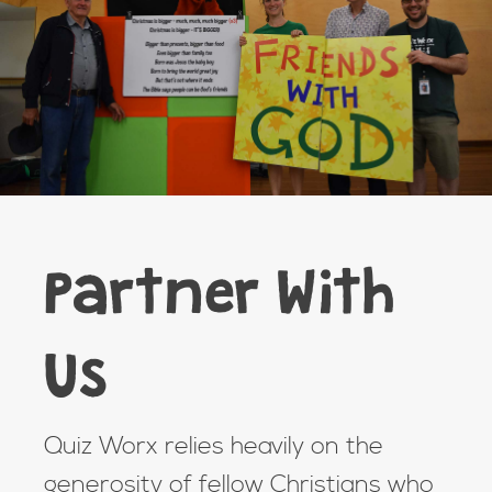
Partner With
Us
Quiz Worx relies heavily on the
generosity of fellow Christians who