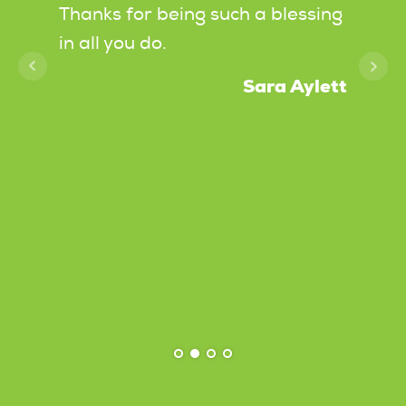
of
Thanks for being such a blessing
it, a
in all you do.
were 
going
Sara Aylett
k, and
laugh
ghly
spots
dancin
messa
roats
Chris
deliv
under