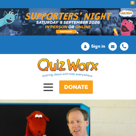
X
Sign in
DONATE