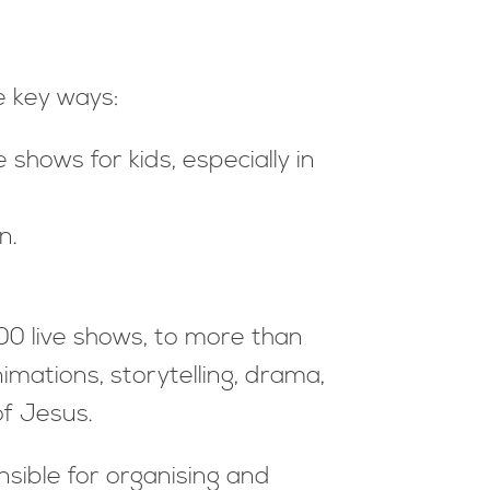
e key ways:
shows for kids, especially in
n.
00 live shows, to more than
imations, storytelling, drama,
f Jesus.
nsible for organising and