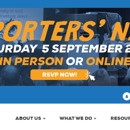
ABOUT US
WHAT WE DO
RESOU