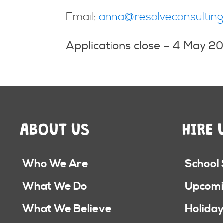
Email:
anna@resolveconsulting
Applications close –
4 May 2
ABOUT US
HIRE 
Who We Are
School
What We Do
Upcomi
What We Believe
Holiday