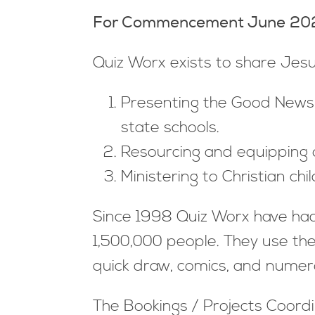
For Commencement June 2025
Quiz Worx exists to share Jesu
Presenting the Good News of
state schools.
Resourcing and equipping ot
Ministering to Christian ch
Since 1998 Quiz Worx have had 
1,500,000 people. They use the
quick draw, comics, and numer
The Bookings / Projects Coordi