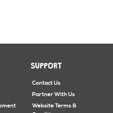
SUPPORT
Contact Us
Partner With Us
ipment
Website Terms &