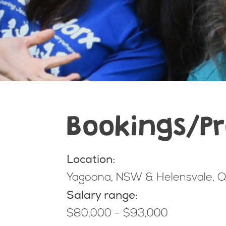
Bookings/Pr
Location:
Yagoona, NSW & Helensvale, QL
Salary range:
$80,000 - $93,000