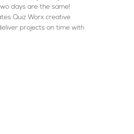
 two days are the same!
ates Quiz Worx creative
liver projects on time with