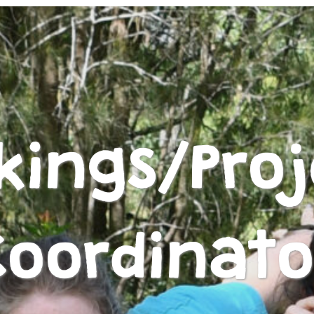
kings/Proj
Coordinato