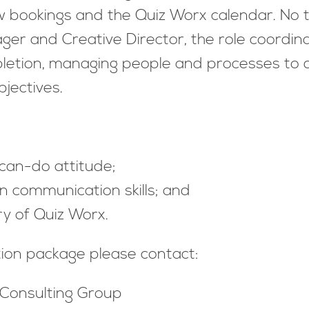
ow bookings and the Quiz Worx calendar. No
er and Creative Director, the role coordin
letion, managing people and processes to de
 to objectives.
 can-do attitude;
n communication skills; and
y of Quiz Worx.
tion package please contact:
 Consulting Group