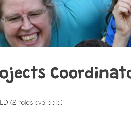
ojects Coordinat
D (2 roles available)