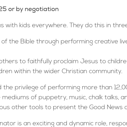
 or by negotiation
s with kids everywhere. They do this in thre
 the Bible through performing creative live 
hers to faithfully proclaim Jesus to childre
ildren within the wider Christian community.
the privilege of performing more than 12,0
 mediums of puppetry, music, chalk talks, an
ous other tools to present the Good News o
nator is an exciting and dynamic role, respo