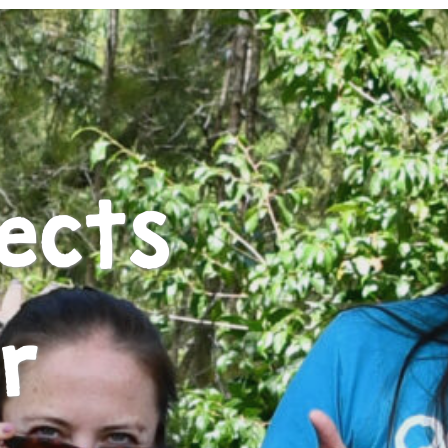
ects
r