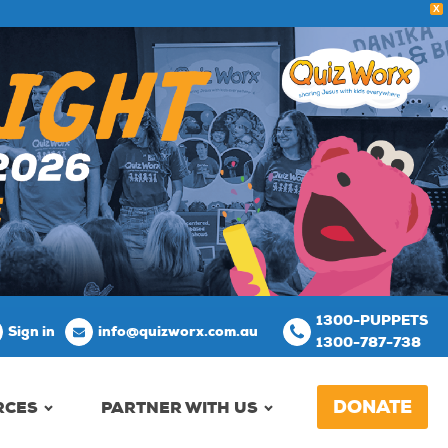
X
1300-PUPPETS
Sign in
info@quizworx.com.au
1300-787-738
DONATE
RCES
PARTNER WITH US