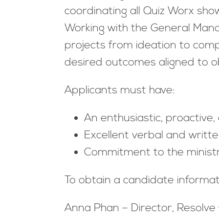
coordinating all Quiz Worx sh
Working with the General Manag
projects from ideation to comp
desired outcomes aligned
Applicants must have:
An enthusiastic, proactive,
Excellent verbal and writte
Commitment to the ministr
To obtain a candidate informa
Anna Phan – Director, Resolve