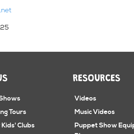
.net
025
US
RESOURCES
 Shows
Videos
ng Tours
Music Videos
 Kids' Clubs
Puppet Show Equ