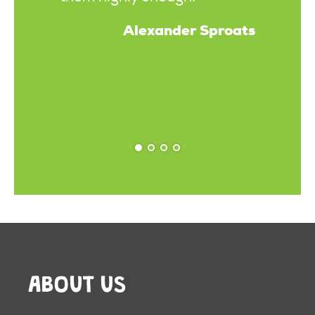
Alexander Sproats
ABOUT US