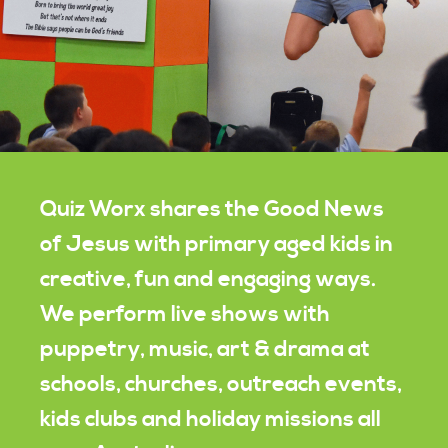
Quiz Worx shares the Good News
of Jesus with primary aged kids in
creative, fun and engaging ways.
We perform live shows with
puppetry, music, art & drama at
schools, churches, outreach events,
kids clubs and holiday missions all