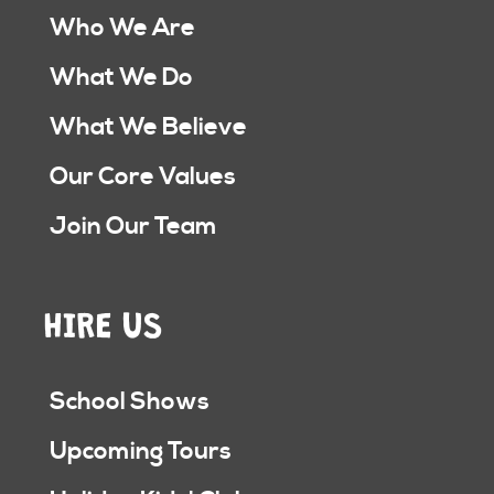
Who We Are
What We Do
What We Believe
Our Core Values
Join Our Team
HIRE US
School Shows
Upcoming Tours