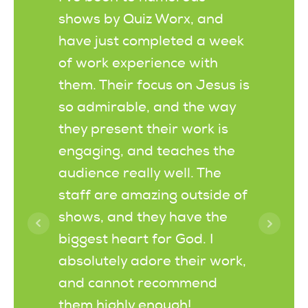
shows by Quiz Worx, and
scriptu
have just completed a week
when yo
of work experience with
Thanks 
them. Their focus on Jesus is
as alwa
so admirable, and the way
old and
they present their work is
today a
engaging, and teaches the
request
audience really well. The
Christm
staff are amazing outside of
the car
shows, and they have the
being su
biggest heart for God. I
you do.
absolutely adore their work,
and cannot recommend
them highly enough!