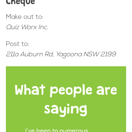
Make out to:
Quiz Worx Inc.
Post to:
211a Auburn Rd, Yagoona NSW 2199
What people are
saying
I’ve been to numerous
It's al