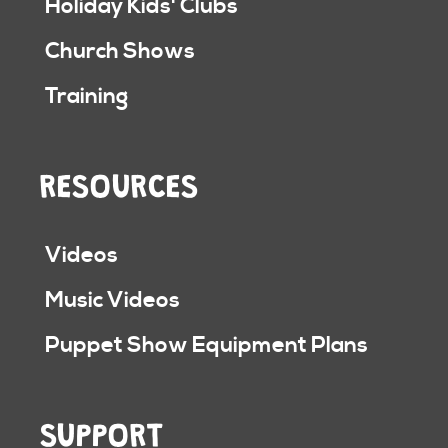
Holiday Kids' Clubs
Church Shows
Training
RESOURCES
Videos
Music Videos
Puppet Show Equipment Plans
SUPPORT