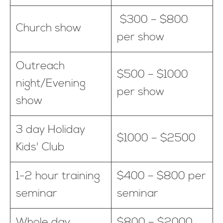
$300 – $800
Church show
per show
Outreach
$500 – $1000
night/Evening
per show
show
3 day Holiday
$1000 – $2500
Kids' Club
1-2 hour training
$400 – $800 per
seminar
seminar
Whole day
$800 – $2000