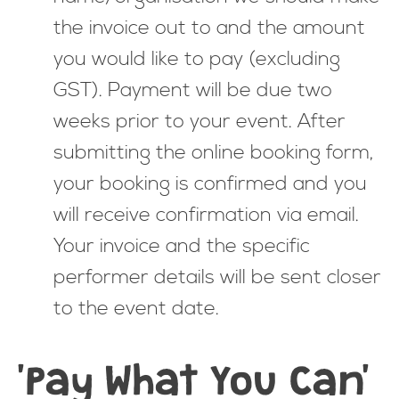
the invoice out to and the amount
you would like to pay (excluding
GST). Payment will be due two
weeks prior to your event. After
submitting the online booking form,
your booking is confirmed and you
will receive confirmation via email.
Your invoice and the specific
performer details will be sent closer
to the event date.
'Pay What You Can'