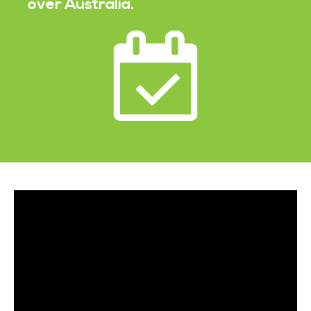
over Australia.