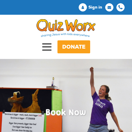
Sign in
DONATE
Book Now