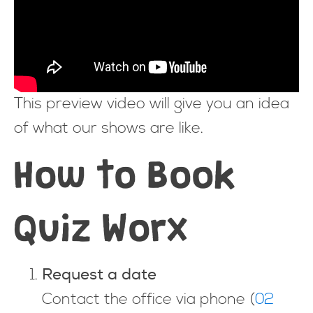
This preview video will give you an idea
of what our shows are like.
How to Book
Quiz Worx
Request a date
Contact the office via phone (
02