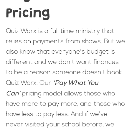
Pricing
Quiz Worx is a full time ministry that
relies on payments from shows. But we
also know that everyone's budget is
different and we don't want finances
to be a reason someone doesn't book
'Pay What You
Quiz Worx. Our
Can'
pricing model allows those who
have more to pay more, and those who
have less to pay less. And if we've
never visited your school before, we