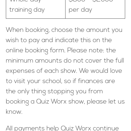
training day
per day
When booking, choose the amount you
wish to pay and indicate this on the
online booking form. Please note: the
minimum amounts do not cover the full
expenses of each show. We would love
to visit your school, so if finances are
the only thing stopping you from
booking a Quiz Worx show, please let us
know.
All payments help Quiz Worx continue