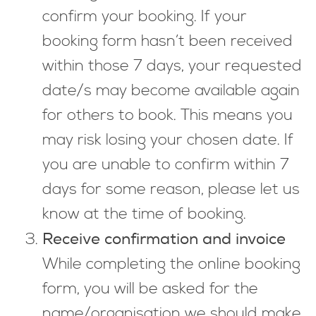
confirm your booking. If your
booking form hasn’t been received
within those 7 days, your requested
date/s may become available again
for others to book. This means you
may risk losing your chosen date. If
you are unable to confirm within 7
days for some reason, please let us
know at the time of booking.
Receive confirmation and invoice
While completing the online booking
form, you will be asked for the
name/organisation we should make