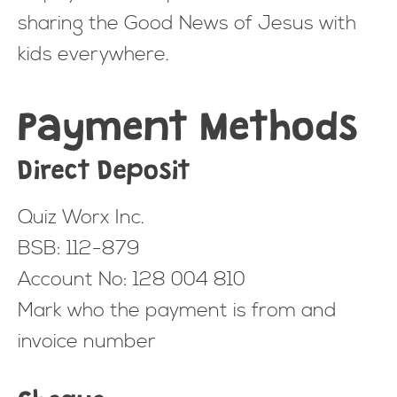
sharing the Good News of Jesus with
kids everywhere.
Payment Methods
Direct Deposit
Quiz Worx Inc.
BSB: 112-879
Account No: 128 004 810
Mark who the payment is from and
invoice number
Cheque