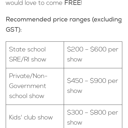
FREE
would love to come
!
Recommended price ranges (excluding
GST):
State school
$200 – $600 per
SRE/RI show
show
Private/Non-
$450 – $900 per
Government
show
school show
$300 – $800 per
Kids' club show
show