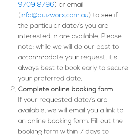
9709 8796
) or email
(
info@quizworx.com.au
) to see if
the particular date/s you are
interested in are available. Please
note: while we will do our best to
accommodate your request, it's
always best to book early to secure
your preferred date.
Complete online booking form
If your requested date/s are
available, we will email you a link to
an online booking form. Fill out the
booking form within 7 days to