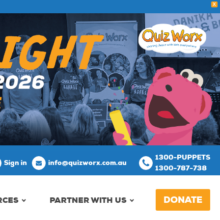
X
1300-PUPPETS
Sign in
info@quizworx.com.au
1300-787-738
DONATE
RCES
PARTNER WITH US