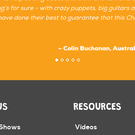
’s for sure - with crazy puppets, big guitars 
have done their best to guarantee that this Chr
– Colin Buchanan, Australi
US
RESOURCES
 Shows
Videos