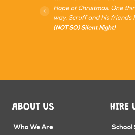
Hope of Christmas. One thing
way, Scruff and his friends 
(NOT SO) Silent Night!
ABOUT US
HIRE 
Who We Are
School