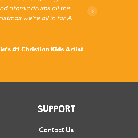
and atomic drums all the
istmas we’re all in for
A
a's #1 Christian Kids Artist
SUPPORT
Contact Us