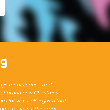
ng
ays for decades - and
The new Quiz Worx
ots of brand new Christmas
end. It's super e
me classic carols - given that
Christmas classic
one of the tracks 
 come to Jesus, the great