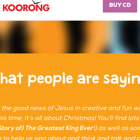
BUY CD
hat people are sayi
 the good news of Jesus in creative and fun w
is time, it’s all about Christmas! You’ll find l
!) as well as so
Story of) The Greatest King Ever
ere to help us sing about and think and talk and