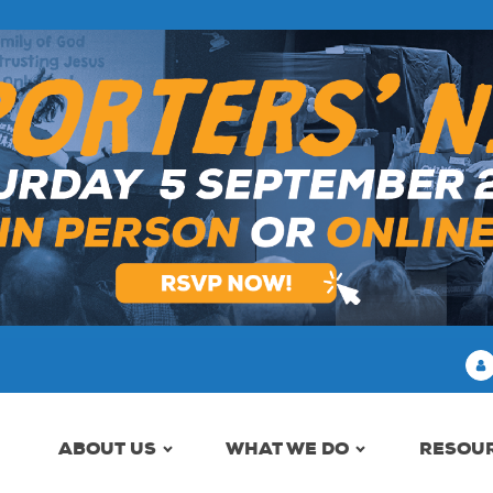
ABOUT US
WHAT WE DO
RESOU