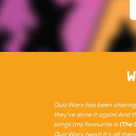
W
Quiz Worx has been sharing
they've done it again! And th
songs (my favourite is
(The 
Quiz Worx twist! It’s all th