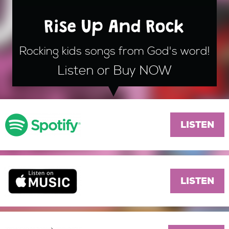
Rise Up And Rock
Rocking kids songs from God's word!
Listen or Buy NOW
LISTEN
LISTEN